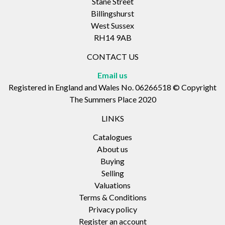
Stane Street
Billingshurst
West Sussex
RH14 9AB
CONTACT US
Email us
Registered in England and Wales No. 06266518 © Copyright
The Summers Place 2020
LINKS
Catalogues
About us
Buying
Selling
Valuations
Terms & Conditions
Privacy policy
Register an account