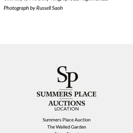
Photograph by Russell Saoh
LOCATION
Summers Place Auction
The Walled Garden