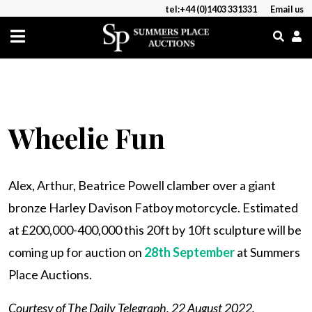
tel:+44 (0)1403 331331
Email us
Wheelie Fun
Alex, Arthur, Beatrice Powell clamber over a giant
bronze Harley Davison Fatboy motorcycle. Estimated
at £200,000-400,000 this 20ft by 10ft sculpture will be
coming up for auction on
28th September
at Summers
Place Auctions.
Courtesy of The Daily Telegraph, 22 August 2022.