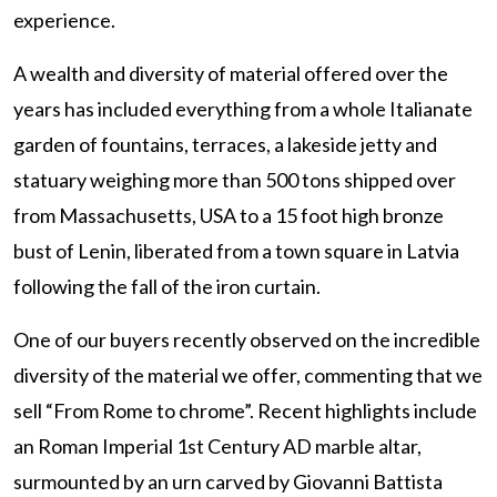
experience.
A wealth and diversity of material offered over the
years has included everything from a whole Italianate
garden of fountains, terraces, a lakeside jetty and
statuary weighing more than 500 tons shipped over
from Massachusetts, USA to a 15 foot high bronze
bust of Lenin, liberated from a town square in Latvia
following the fall of the iron curtain.
One of our buyers recently observed on the incredible
diversity of the material we offer, commenting that we
sell “From Rome to chrome”. Recent highlights include
an Roman Imperial 1st Century AD marble altar,
surmounted by an urn carved by Giovanni Battista