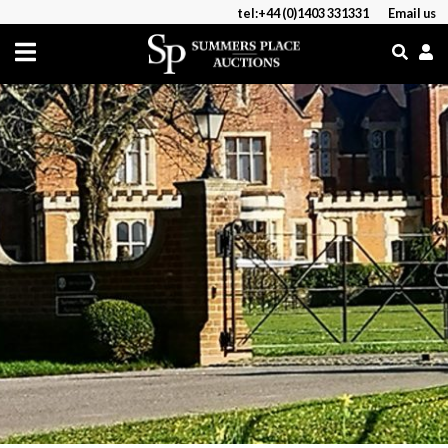
tel:+44 (0)1403 331331
Email us