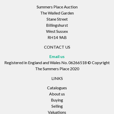
Summers Place Auction
The Walled Garden
Stane Street
Billingshurst
West Sussex
RH14 9AB
CONTACT US
Email us
Registered in England and Wales No. 06266518 © Copyright
The Summers Place 2020
LINKS
Catalogues
About us
Buying
Selling
Valuations