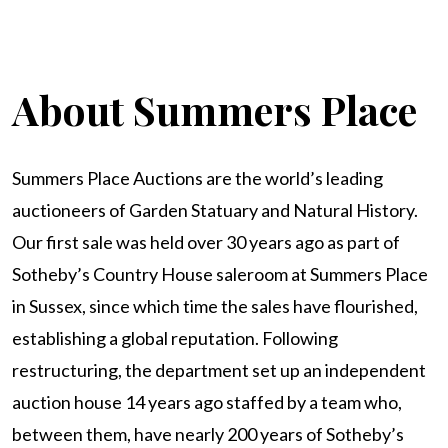
About Summers Place
Summers Place Auctions are the world’s leading
auctioneers of Garden Statuary and Natural History.
Our first sale was held over 30 years ago as part of
Sotheby’s Country House saleroom at Summers Place
in Sussex, since which time the sales have flourished,
establishing a global reputation. Following
restructuring, the department set up an independent
auction house 14 years ago staffed by a team who,
between them, have nearly 200 years of Sotheby’s