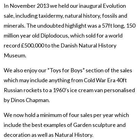
In November 2013 we held our inaugural Evolution
sale, including taxidermy, natural history, fossils and
minerals. The undoubted highlight was a 57ft long, 150
million year old Diplodocus, which sold for a world
record £500,000 to the Danish Natural History
Museum.
We also enjoy our “Toys for Boys” section of the sales
which may include anything from Cold War Era 40ft
Russian rockets to a 1960’s ice cream van personalised
by Dinos Chapman.
We now hold a minimum of four sales per year which
include the best examples of Garden sculpture and
decoration as well as Natural History.