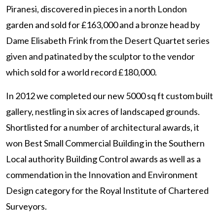
Piranesi, discovered in pieces in a north London
garden and sold for £163,000 and a bronze head by
Dame Elisabeth Frink from the Desert Quartet series
given and patinated by the sculptor to the vendor
which sold for a world record £180,000.
In 2012 we completed our new 5000 sq ft custom built
gallery, nestling in six acres of landscaped grounds.
Shortlisted for a number of architectural awards, it
won Best Small Commercial Building in the Southern
Local authority Building Control awards as well as a
commendation in the Innovation and Environment
Design category for the Royal Institute of Chartered
Surveyors.