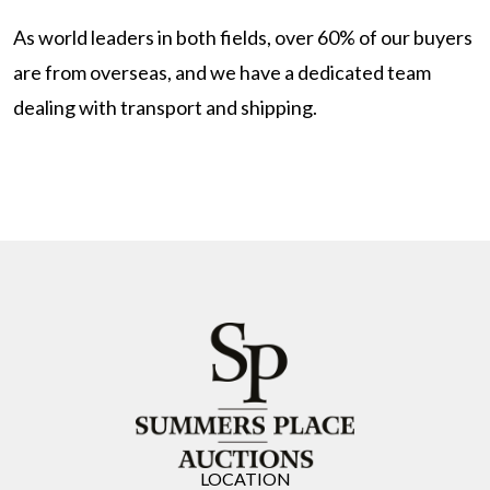
As world leaders in both fields, over 60% of our buyers
are from overseas, and we have a dedicated team
dealing with transport and shipping.
LOCATION